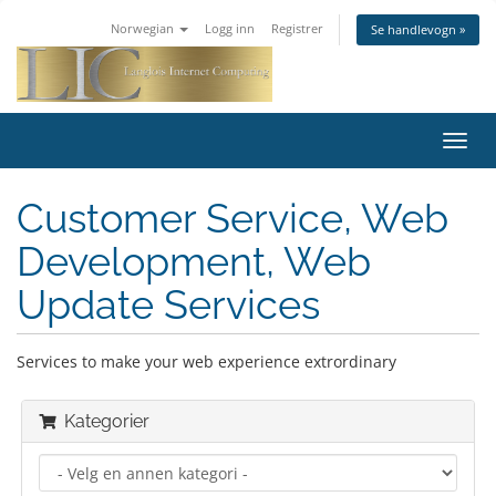
Norwegian
Logg inn
Registrer
Se handlevogn »
Bytt
navig
Customer Service, Web
Development, Web
Update Services
Services to make your web experience extrordinary
Kategorier