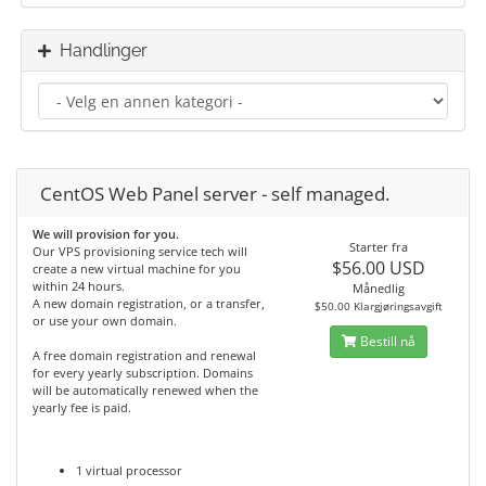
Handlinger
CentOS Web Panel server - self managed.
We will provision for you.
Starter fra
Our VPS provisioning service tech will
$56.00 USD
create a new virtual machine for you
within 24 hours.
Månedlig
A new domain registration, or a transfer,
$50.00 Klargjøringsavgift
or use your own domain.
Bestill nå
A free domain registration and renewal
for every yearly subscription. Domains
will be automatically renewed when the
yearly fee is paid.
1 virtual processor