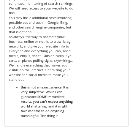
continued monitoring of search rankings.
We will need access to your website to do
this.
You may incur additional costs involving
possible ads and such in Google, Bing,
and other search engine companies, but
that is optional.
As always, the way to promote your
business, online or not, is to crow, brag,
network, and give your website info to
everyone and everything you can, social
media, emails, shoot... ads on radio if you
can... airplanes pulling signs, skywriting...
We handle everything that makes you
visible on the Internet. Optimizing your
website and social media to make you
stand out!
this is not an exact science. It is
very subjective. While I can
guarantee SOME immediate
results, you can't expect anything
world shattering, and it might
take months to do anything
meaningful.
The thing is