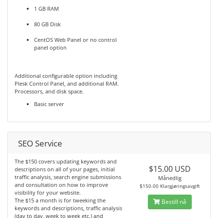
1 GB RAM
80 GB Disk
CentOS Web Panel or no control
panel option
Additional configurable option including
Plesk Control Panel, and additional RAM.
Processors, and disk space.
Basic server
SEO Service
The $150 covers updating keywords and
$15.00 USD
descriptions on all of your pages, initial
traffic analysis, search engine submissions
Månedlig
and consultation on how to improve
$150.00 Klargjøringsavgift
visibility for your website.
The $15 a month is for tweeking the
Bestill nå
keywords and descriptions, traffic analysis
(day to day, week to week etc.) and