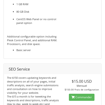
1 GB RAM
80 GB Disk
CentOS Web Panel or no control
panel option
Additional configurable option including
Plesk Control Panel, and additional RAM.
Processors, and disk space.
Basic server
SEO Service
The $150 covers updating keywords and
$15.00 USD
descriptions on all of your pages, initial
traffic analysis, search engine submissions
Mensuel
and consultation on how to improve
$150.00 Frais de configuration
visibility for your website.
The $15 a month is for tweeking the
Commander
keywords and descriptions, traffic analysis
(day to day, week to week etc.) and