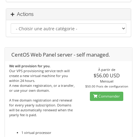
Actions
CentOS Web Panel server - self managed.
We will provision for you.
À partir de
Our VPS provisioning service tech will
$56.00 USD
create a new virtual machine for you
within 24 hours.
Mensuel
A new domain registration, or a transfer,
$50.00 Frais de configuration
or use your own domain.
Commander
A free domain registration and renewal
for every yearly subscription. Domains
will be automatically renewed when the
yearly fee is paid.
1 virtual processor