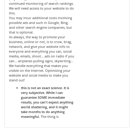
continued monitoring of search rankings.
We will need access to your website to do
this.
You may incur additional costs involving
possible ads and such in Google, Bing,
and other search engine companies, but
that is optional.
As always, the way to promote your
business, online or not, is to crow, brag,
network, and give your website info to
everyone and everything you can, social
media, emails, shoot... ads on radio if you
can... airplanes pulling signs, skywriting...
We handle everything that makes you
visible on the Internet. Optimizing your
website and social media to make you
stand out!
this is not an exact science. It is
very subjective. While I can
guarantee SOME immediate
results, you can't expect anything
world shattering, and it might
take months to do anything
meaningful.
The thing is