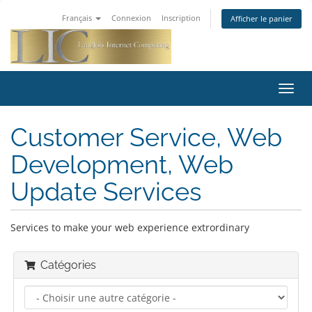
Français
Connexion
Inscription
Afficher le panier
Bascu
la
navig
Customer Service, Web
Development, Web
Update Services
Services to make your web experience extrordinary
Catégories