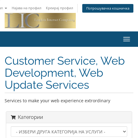
an
Најава на профил
Креирај профил
Потрошувачка кошничка
Toggl
navig
Customer Service, Web
Development, Web
Update Services
Services to make your web experience extrordinary
Категории