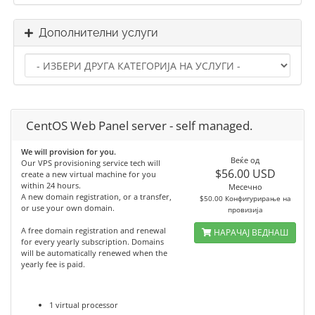
Дополнителни услуги
CentOS Web Panel server - self managed.
We will provision for you.
Веќе од
Our VPS provisioning service tech will
$56.00 USD
create a new virtual machine for you
within 24 hours.
Месечно
A new domain registration, or a transfer,
$50.00 Конфигурирање на
or use your own domain.
провизија
A free domain registration and renewal
НАРАЧАЈ ВЕДНАШ
for every yearly subscription. Domains
will be automatically renewed when the
yearly fee is paid.
1 virtual processor