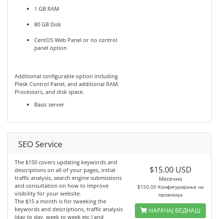
1 GB RAM
80 GB Disk
CentOS Web Panel or no control
panel option
Additional configurable option including
Plesk Control Panel, and additional RAM.
Processors, and disk space.
Basic server
SEO Service
The $150 covers updating keywords and
$15.00 USD
descriptions on all of your pages, initial
traffic analysis, search engine submissions
Месечно
and consultation on how to improve
$150.00 Конфигурирање на
visibility for your website.
провизија
The $15 a month is for tweeking the
keywords and descriptions, traffic analysis
НАРАЧАЈ ВЕДНАШ
(day to day, week to week etc.) and