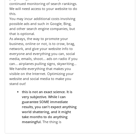
continued monitoring of search rankings.
We will need access to your website to do
this.
You may incur additional costs involving
possible ads and such in Google, Bing,
and other search engine companies, but
that is optional.
As always, the way to promote your
business, online or not, is to crow, brag,
network, and give your website info to
everyone and everything you can, social
media, emails, shoot... ads on radio if you
can... airplanes pulling signs, skywriting...
We handle everything that makes you
visible on the Internet. Optimizing your
website and social media to make you
stand out!
this is not an exact science. It is
very subjective. While I can
guarantee SOME immediate
results, you can't expect anything
world shattering, and it might
take months to do anything
meaningful.
The thing is