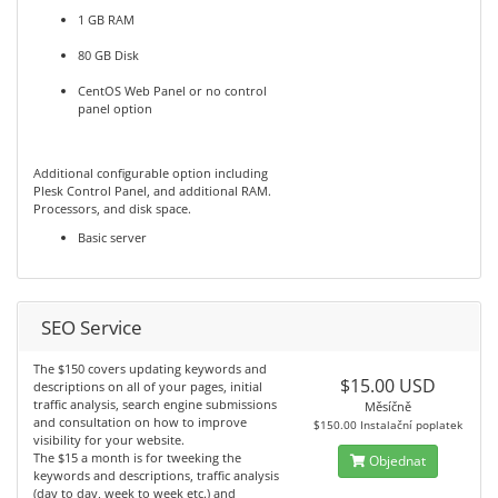
1 GB RAM
80 GB Disk
CentOS Web Panel or no control
panel option
Additional configurable option including
Plesk Control Panel, and additional RAM.
Processors, and disk space.
Basic server
SEO Service
The $150 covers updating keywords and
$15.00 USD
descriptions on all of your pages, initial
traffic analysis, search engine submissions
Měsíčně
and consultation on how to improve
$150.00 Instalační poplatek
visibility for your website.
The $15 a month is for tweeking the
Objednat
keywords and descriptions, traffic analysis
(day to day, week to week etc.) and