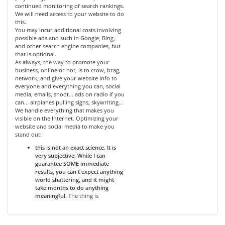
continued monitoring of search rankings.
We will need access to your website to do
this.
You may incur additional costs involving
possible ads and such in Google, Bing,
and other search engine companies, but
that is optional.
As always, the way to promote your
business, online or not, is to crow, brag,
network, and give your website info to
everyone and everything you can, social
media, emails, shoot... ads on radio if you
can... airplanes pulling signs, skywriting...
We handle everything that makes you
visible on the Internet. Optimizing your
website and social media to make you
stand out!
this is not an exact science. It is
very subjective. While I can
guarantee SOME immediate
results, you can't expect anything
world shattering, and it might
take months to do anything
meaningful.
The thing is