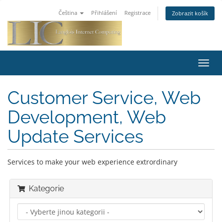
Čeština
Přihlášení
Registrace
Zobrazit košík
Toggl
navig
Customer Service, Web
Development, Web
Update Services
Services to make your web experience extrordinary
Kategorie