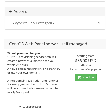
Actions
CentOS Web Panel server - self managed.
We will provision for you.
Starting from
Our VPS provisioning service tech will
$56.00 USD
create a new virtual machine for you
within 24 hours.
Měsíčně
A new domain registration, or a transfer,
$50.00 Instalační poplatek
or use your own domain.
Objednat
A free domain registration and renewal
for every yearly subscription. Domains
will be automatically renewed when the
yearly fee is paid.
1 virtual processor