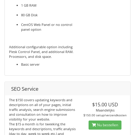
1 GB RAM
80 GB Disk
CentOS Web Panel or no control
panel option
Additional configurable option including
Plesk Control Panel, and additional RAM.
Processors, and disk space.
Basic server
SEO Service
The $150 covers updating keywords and
$15.00 USD
descriptions on all of your pages, initial
traffic analysis, search engine submissions
Maandelijks
and consultation on how to improve
$150.00 setup/verzendkosten
visibility for your website.
The $15 a month is for tweeking the
Nu bestellen
keywords and descriptions, traffic analysis
(day to day, week to week etc.) and