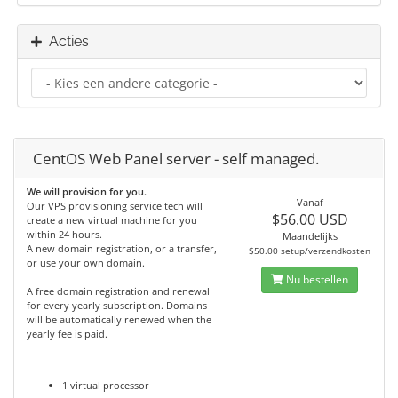
Acties
CentOS Web Panel server - self managed.
We will provision for you.
Vanaf
Our VPS provisioning service tech will
$56.00 USD
create a new virtual machine for you
within 24 hours.
Maandelijks
A new domain registration, or a transfer,
$50.00 setup/verzendkosten
or use your own domain.
Nu bestellen
A free domain registration and renewal
for every yearly subscription. Domains
will be automatically renewed when the
yearly fee is paid.
1 virtual processor