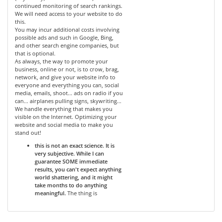
continued monitoring of search rankings.
We will need access to your website to do
this.
You may incur additional costs involving
possible ads and such in Google, Bing,
and other search engine companies, but
that is optional.
As always, the way to promote your
business, online or not, is to crow, brag,
network, and give your website info to
everyone and everything you can, social
media, emails, shoot... ads on radio if you
can... airplanes pulling signs, skywriting...
We handle everything that makes you
visible on the Internet. Optimizing your
website and social media to make you
stand out!
this is not an exact science. It is
very subjective. While I can
guarantee SOME immediate
results, you can't expect anything
world shattering, and it might
take months to do anything
meaningful.
The thing is