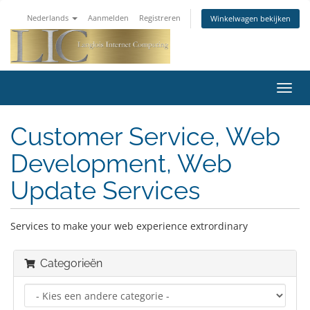
Nederlands
Aanmelden
Registreren
Winkelwagen bekijken
Navig
in-/u
Customer Service, Web
Development, Web
Update Services
Services to make your web experience extrordinary
Categorieën