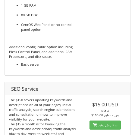
1 GB RAM
80 GB Disk
CentOS Web Panel or no control
panel option
Additional configurable option including
Plesk Control Panel, and additional RAM.
Processors, and disk space.
Basic server
SEO Service
The $150 covers updating keywords and
$15.00 USD
descriptions on all of your pages, initial
traffic analysis, search engine submissions
ماهانه
and consultation on how to improve
$150.00 هزینه تنظیم
visibility for your website.
The $15 a month is for tweeking the
سفارش دهید
keywords and descriptions, traffic analysis
(day to day, week to week etc.) and