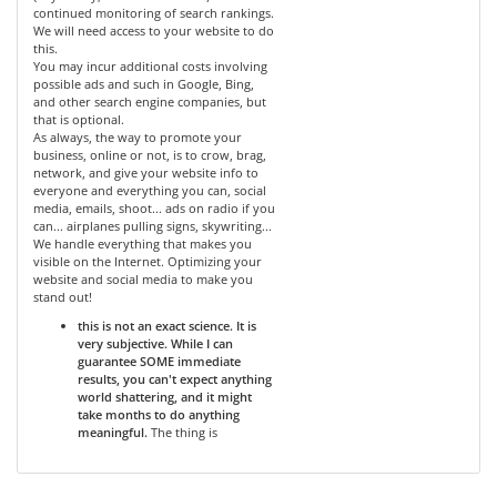
continued monitoring of search rankings.
We will need access to your website to do
this.
You may incur additional costs involving
possible ads and such in Google, Bing,
and other search engine companies, but
that is optional.
As always, the way to promote your
business, online or not, is to crow, brag,
network, and give your website info to
everyone and everything you can, social
media, emails, shoot... ads on radio if you
can... airplanes pulling signs, skywriting...
We handle everything that makes you
visible on the Internet. Optimizing your
website and social media to make you
stand out!
this is not an exact science. It is
very subjective. While I can
guarantee SOME immediate
results, you can't expect anything
world shattering, and it might
take months to do anything
meaningful.
The thing is