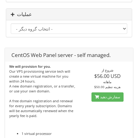
عملیات
CentOS Web Panel server - self managed.
We will provision for you.
شروع از
Our VPS provisioning service tech will
$56.00 USD
create a new virtual machine for you
within 24 hours.
ماهانه
A new domain registration, or a transfer,
$50.00 هزینه تنظیم
or use your own domain.
سفارش دهید
A free domain registration and renewal
for every yearly subscription. Domains
will be automatically renewed when the
yearly fee is paid.
1 virtual processor