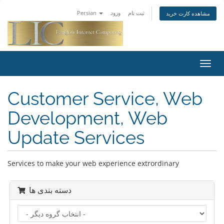
Persian
ورود
ثبت نام
مشاهده کارت خرید
تغییر
وضعی
ناوبر
Customer Service, Web
Development, Web
Update Services
Services to make your web experience extrordinary
دسته بندی ها