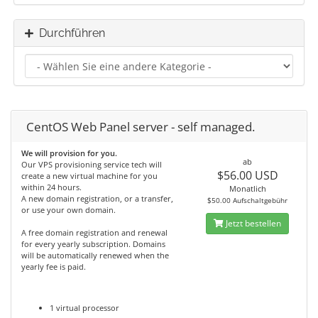
Durchführen
CentOS Web Panel server - self managed.
We will provision for you.
ab
Our VPS provisioning service tech will
$56.00 USD
create a new virtual machine for you
within 24 hours.
Monatlich
A new domain registration, or a transfer,
$50.00 Aufschaltgebühr
or use your own domain.
Jetzt bestellen
A free domain registration and renewal
for every yearly subscription. Domains
will be automatically renewed when the
yearly fee is paid.
1 virtual processor