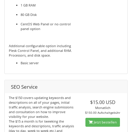
1 GB RAM
80 GB Disk
CentOS Web Panel or no control
panel option
Additional configurable option including
Plesk Control Panel, and additional RAM.
Processors, and disk space.
Basic server
SEO Service
The $150 covers updating keywords and
$15.00 USD
descriptions on all of your pages, initial
traffic analysis, search engine submissions
Monatlich
and consultation on how to improve
$150.00 Aufschaltgebühr
visibility for your website.
The $15 a month is for tweeking the
Jetzt bestellen
keywords and descriptions, traffic analysis
(day to day, week to week etc.) and