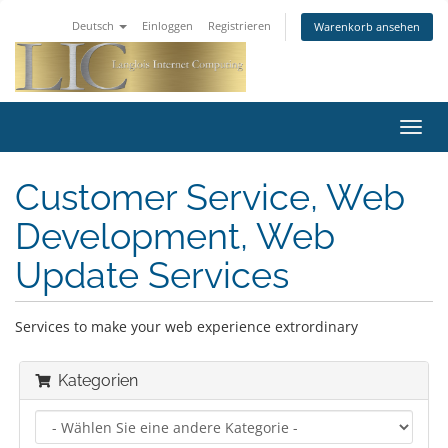
Deutsch
Einloggen
Registrieren
Warenkorb ansehen
Navig
ein-/
Customer Service, Web
Development, Web
Update Services
Services to make your web experience extrordinary
Kategorien