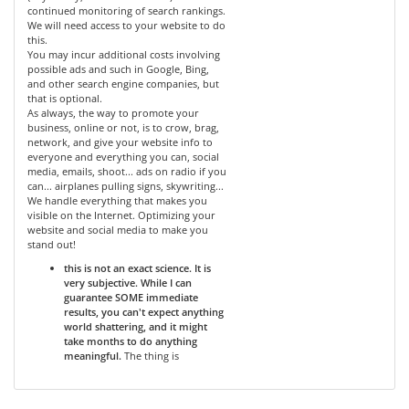
continued monitoring of search rankings.
We will need access to your website to do
this.
You may incur additional costs involving
possible ads and such in Google, Bing,
and other search engine companies, but
that is optional.
As always, the way to promote your
business, online or not, is to crow, brag,
network, and give your website info to
everyone and everything you can, social
media, emails, shoot... ads on radio if you
can... airplanes pulling signs, skywriting...
We handle everything that makes you
visible on the Internet. Optimizing your
website and social media to make you
stand out!
this is not an exact science. It is
very subjective. While I can
guarantee SOME immediate
results, you can't expect anything
world shattering, and it might
take months to do anything
meaningful.
The thing is