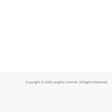
Copyright © 2026 Langlois Internet. All Rights Reserved.