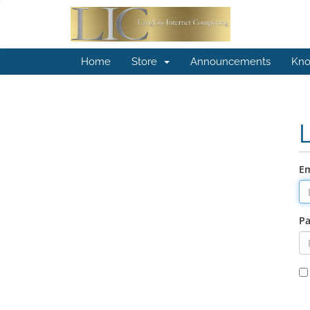
Home
Store
Announcements
Kno
Em
P