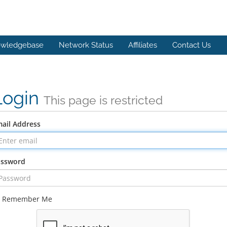
wledgebase
Network Status
Affiliates
Contact Us
Login
This page is restricted
ail Address
assword
Remember Me