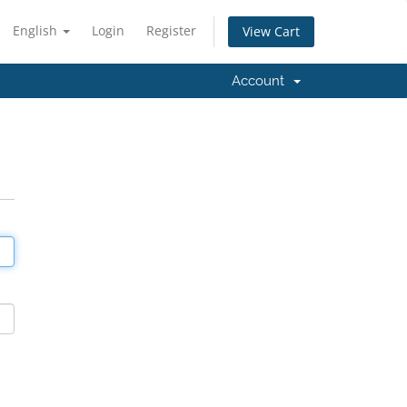
English
Login
Register
View Cart
Account