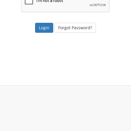
Forgot Password?