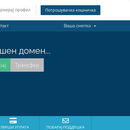
Креирај профил
Потрошувачка кошничка
такт
Ваша сметка
шен домен...
ЗВРШИ УПЛАТА
ПОБАРАЈ ПОДДРШКА