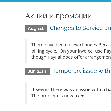
Акции и промоции
Changes to Service an
Aug 1st
There have been a few changes.Becaus
billing cycle. On your invoice, use Pa
though PayPal does offer arrangements
Temporary issue with 
Jun 24th
It seems there was an issue with a b
The problem is now fixed.