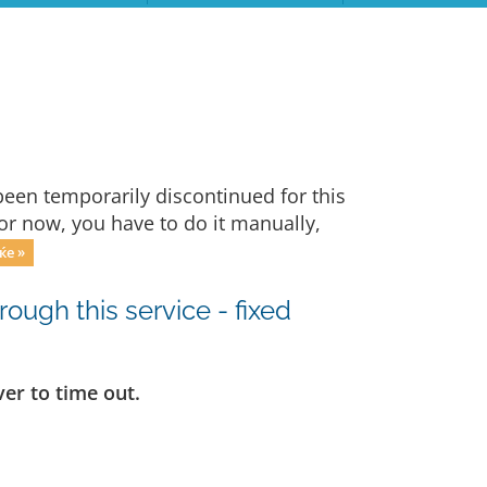
een temporarily discontinued for this
For now, you have to do it manually,
ќе »
ugh this service - fixed
er to time out.