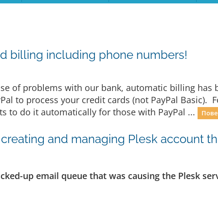
d billing including phone numbers!
e of problems with our bank, automatic billing has b
yPal to process your credit cards (not PayPal Basic). 
 to do it automatically for those with PayPal ...
Пове
creating and managing Plesk account thro
acked-up email queue that was causing the Plesk serv