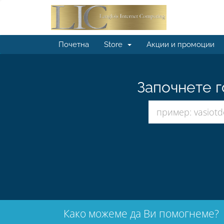
Почетна
Store
Акции и промоции
Започнете г
Како можеме да Ви помогнеме?