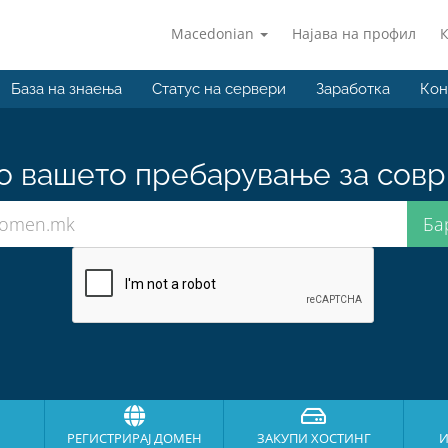
Macedonian
Најава на профил
База на знаења
Статус на сервери
Заработка
Кон
о вашето пребарување за совр
РЕГИСТРИРАЈ ДОМЕН
ЗАКУПИ ХОСТИНГ
И