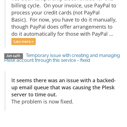
billing cycle. On your invoice, use PayPal to
process your credit cards (not PayPal
Basic). For now, you have to do it manually,
though PayPal does offer arrangements to
do it automatically for those with PayPal ...
Læs mere »
Temporary issue with creating and managing
Jun 24th
Plesk account through this service - fixed
It seems there was an issue with a backed-
up email queue that was causing the Plesk
server to time out.
The problem is now fixed.