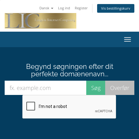
Dansk
Log ind
Register
Vis bestillingskurv
Toggl
navig
Begynd søgningen efter dit
perfekte domænenavn...