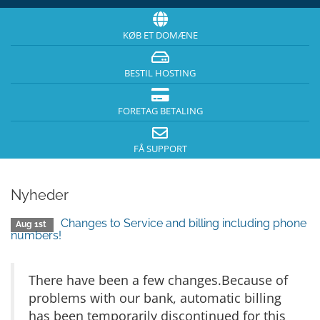
KØB ET DOMÆNE
BESTIL HOSTING
FORETAG BETALING
FÅ SUPPORT
Nyheder
Changes to Service and billing including phone
Aug 1st
numbers!
There have been a few changes.Because of
problems with our bank, automatic billing
has been temporarily discontinued for this