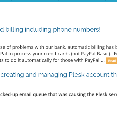
d billing including phone numbers!
e of problems with our bank, automatic billing has b
yPal to process your credit cards (not PayPal Basic). 
 to do it automatically for those with PayPal ...
Read
creating and managing Plesk account thro
acked-up email queue that was causing the Plesk serv