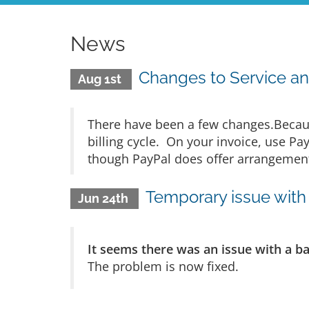
News
Changes to Service an
Aug 1st
There have been a few changes.Becaus
billing cycle. On your invoice, use Pa
though PayPal does offer arrangements
Temporary issue with 
Jun 24th
It seems there was an issue with a b
The problem is now fixed.