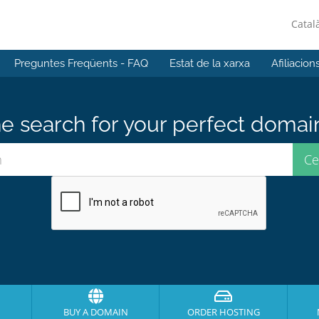
Catal
Preguntes Freqüents - FAQ
Estat de la xarxa
Afiliacion
e search for your perfect domai
BUY A DOMAIN
ORDER HOSTING