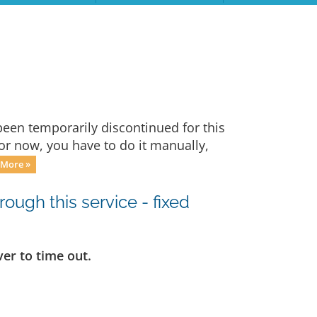
een temporarily discontinued for this
For now, you have to do it manually,
 More »
ugh this service - fixed
er to time out.