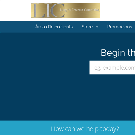
Àrea d'Inici clients
Store
Promocions
Begin th
How can we help today?