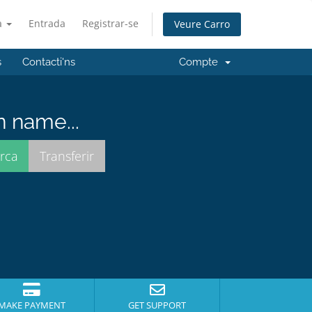
à
Entrada
Registrar-se
Veure Carro
s
Contacti'ns
Compte
n name...
MAKE PAYMENT
GET SUPPORT