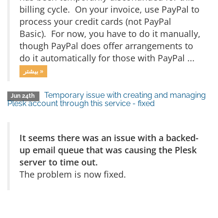
billing cycle. On your invoice, use PayPal to
process your credit cards (not PayPal
Basic). For now, you have to do it manually,
though PayPal does offer arrangements to
do it automatically for those with PayPal ...
بیشتر »
Temporary issue with creating and managing
Jun 24th
Plesk account through this service - fixed
It seems there was an issue with a backed-
up email queue that was causing the Plesk
server to time out.
The problem is now fixed.