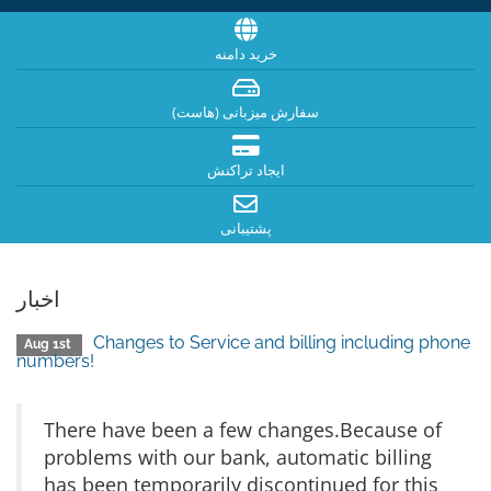
خرید دامنه
سفارش میزبانی (هاست)
ایجاد تراکنش
پشتیبانی
اخبار
Changes to Service and billing including phone
Aug 1st
numbers!
There have been a few changes.Because of
problems with our bank, automatic billing
has been temporarily discontinued for this