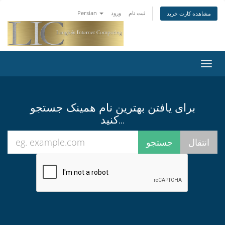
Persian
ورود
ثبت نام
مشاهده کارت خرید
تغییر
وضعی
ناوبر
برای یافتن بهترین نام همینک جستجو
کنید...