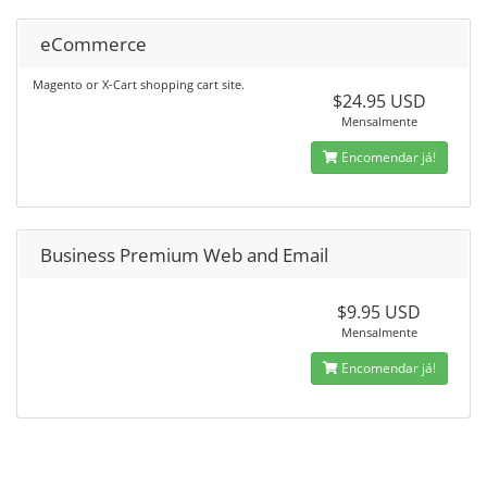
eCommerce
Magento or X-Cart shopping cart site.
$24.95 USD
Mensalmente
Encomendar já!
Business Premium Web and Email
$9.95 USD
Mensalmente
Encomendar já!