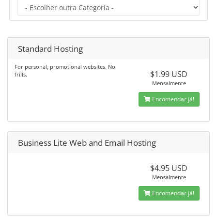
Standard Hosting
For personal, promotional websites. No
$1.99 USD
frills.
Mensalmente
Encomendar já!
Business Lite Web and Email Hosting
$4.95 USD
Mensalmente
Encomendar já!