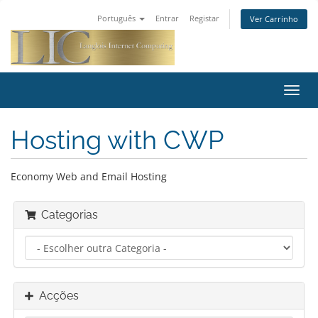
Português
Entrar
Registar
Ver Carrinho
Alter
nave
Hosting with CWP
Economy Web and Email Hosting
Categorias
Acções