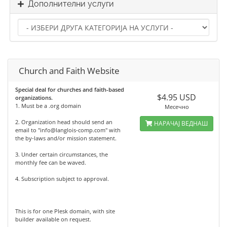
Дополнителни услуги
Church and Faith Website
Special deal for churches and faith-based
$4.95 USD
organizations.
1. Must be a .org domain
Месечно
2. Organization head should send an
НАРАЧАЈ ВЕДНАШ
email to "info@langlois-comp.com" with
the by-laws and/or mission statement.
3. Under certain circumstances, the
monthly fee can be waved.
4. Subscription subject to approval.
This is for one Plesk domain, with site
builder available on request.