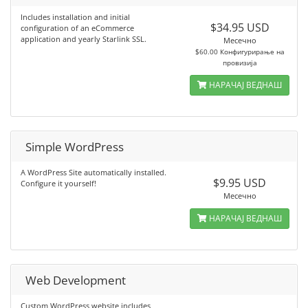
Includes installation and initial
$34.95 USD
configuration of an eCommerce
application and yearly Starlink SSL.
Месечно
$60.00 Конфигурирање на
провизија
НАРАЧАЈ ВЕДНАШ
Simple WordPress
A WordPress Site automatically installed.
$9.95 USD
Configure it yourself!
Месечно
НАРАЧАЈ ВЕДНАШ
Web Development
Custom WordPress website includes