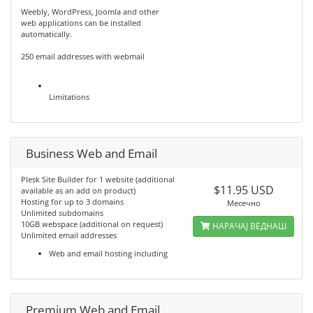
Weebly, WordPress, Joomla and other
web applications can be installed
automatically.
250 email addresses with webmail
Limitations
Business Web and Email
Plesk Site Builder for 1 website (additional
$11.95 USD
available as an add on product)
Hosting for up to 3 domains
Месечно
Unlimited subdomains
10GB webspace (additional on request)
НАРАЧАЈ ВЕДНАШ
Unlimited email addresses
Web and email hosting including
Premium Web and Email