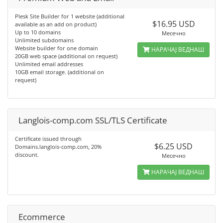
Plesk Site Builder for 1 website (additional
$16.95 USD
available as an add on product)
Up to 10 domains
Месечно
Unlimited subdomains
Website builder for one domain
НАРАЧАЈ ВЕДНАШ
20GB web space (additional on request)
Unlimited email addresses
10GB email storage. (additional on
request)
Langlois-comp.com SSL/TLS Certificate
Certificate issued through
$6.25 USD
Domains.langlois-comp.com, 20%
discount.
Месечно
НАРАЧАЈ ВЕДНАШ
Ecommerce