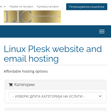
an
Најава на профил
Креирај профил
Потрошувачка кошничка
Toggl
navig
Linux Plesk website and
email hosting
Affordable hosting options
Категории