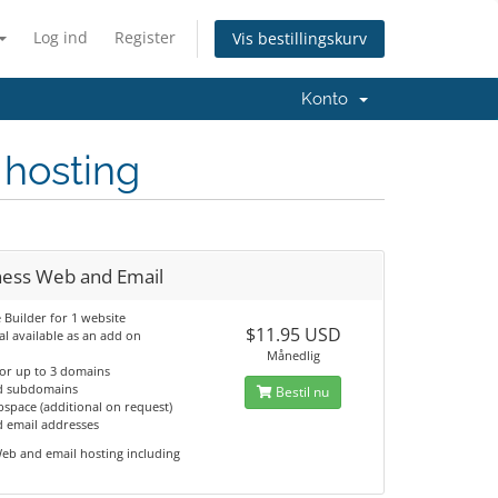
Log ind
Register
Vis bestillingskurv
Konto
 hosting
ness Web and Email
e Builder for 1 website
$11.95 USD
al available as an add on
Månedlig
for up to 3 domains
d subdomains
Bestil nu
space (additional on request)
d email addresses
eb and email hosting including