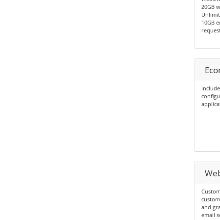
20GB we
Unlimit
10GB em
request
Eco
Include
config
applica
Web
Custom
custom
and gra
email s