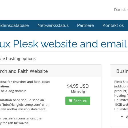
Dansk
idensdatabase
Netværksstatus
Partnere
Kontakt os
ux Plesk website and email
ble hosting options
rch and Faith Website
Busi
 deal for churches and faith-based
Plesk Sit
$4.95 USD
ations.
(addition
 be a .org domain
product)
Månedlig
Hosting 
nization head should send an
Unlimite
Bestil nu
o "info@langlois-comp.com" with
10GB web
laws and/or mission statement.
Unlimite
W
r certain circumstances, the
y fee can be waved.