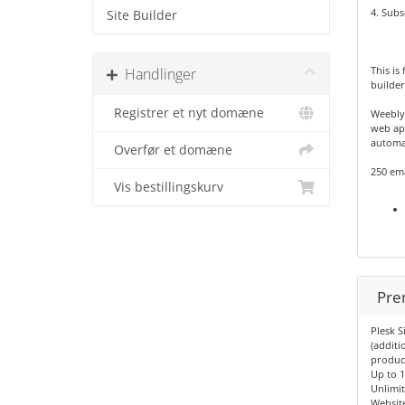
4. Subs
Site Builder
This is
Handlinger
builder
Registrer et nyt domæne
Weebly
web app
automat
Overfør et domæne
250 em
Vis bestillingskurv
Pre
Plesk S
(additi
produc
Up to 
Unlimi
Websit