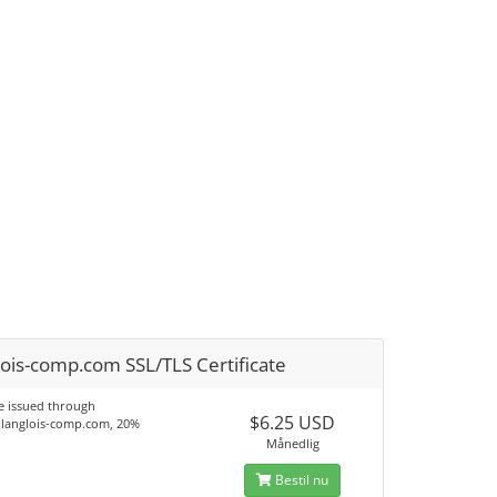
ois-comp.com SSL/TLS Certificate
te issued through
$6.25 USD
langlois-comp.com, 20%
.
Månedlig
Bestil nu