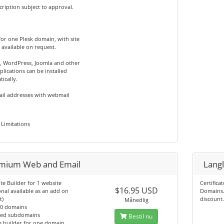
cription subject to approval.
 for one Plesk domain, with site
 available on request.
, WordPress, Joomla and other
lications can be installed
ically.
ail addresses with webmail
Limitations
mium Web and Email
Langl
ite Builder for 1 website
Certifica
$16.95 USD
onal available as an add on
Domains.
t)
discount
Månedlig
10 domains
ted subdomains
Bestil nu
e builder for one domain