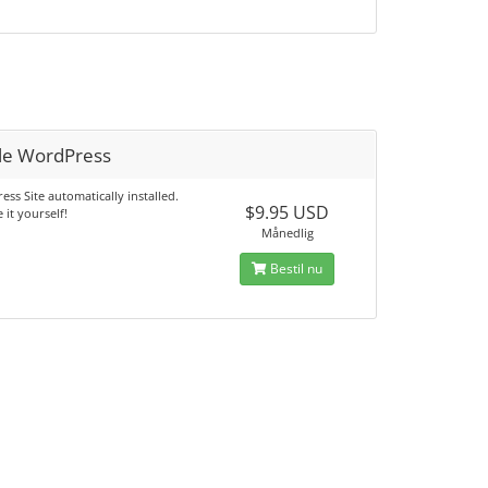
le WordPress
ss Site automatically installed.
$9.95 USD
 it yourself!
Månedlig
Bestil nu