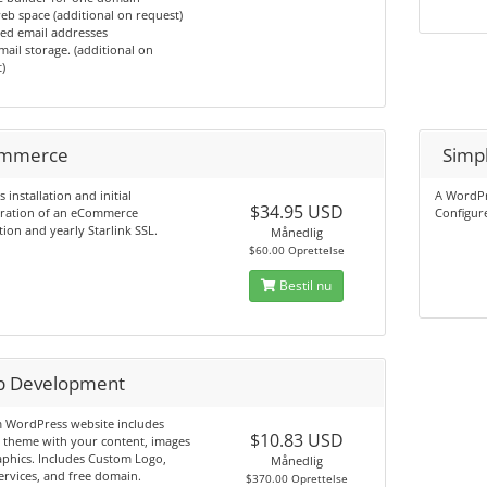
b space (additional on request)
ed email addresses
ail storage. (additional on
)
mmerce
Simp
s installation and initial
A WordPre
$34.95 USD
uration of an eCommerce
Configure
tion and yearly Starlink SSL.
Månedlig
$60.00 Oprettelse
Bestil nu
 Development
 WordPress website includes
$10.83 USD
 theme with your content, images
phics. Includes Custom Logo,
Månedlig
ervices, and free domain.
$370.00 Oprettelse