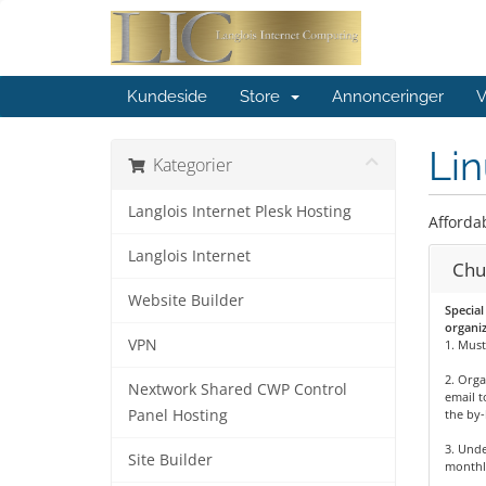
Kundeside
Store
Annonceringer
V
Lin
Kategorier
Langlois Internet Plesk Hosting
Afforda
Langlois Internet
Chu
Website Builder
Special
organiz
VPN
1. Must
2. Orga
Nextwork Shared CWP Control
email t
Panel Hosting
the by-
3. Unde
Site Builder
monthl