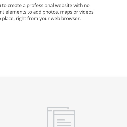
 to create a professional website with no
rent elements to add photos, maps or videos
o place, right from your web browser.