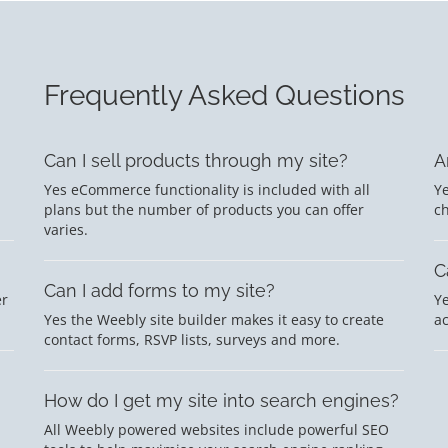
Frequently Asked Questions
Can I sell products through my site?
A
Yes eCommerce functionality is included with all
Ye
plans but the number of products you can offer
c
varies.
C
Can I add forms to my site?
er
Ye
Yes the Weebly site builder makes it easy to create
a
contact forms, RSVP lists, surveys and more.
How do I get my site into search engines?
All Weebly powered websites include powerful SEO