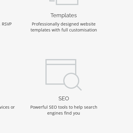
Templates
, RSVP
Professionally designed website
templates with full customisation
SEO
vices or
Powerful SEO tools to help search
engines find you