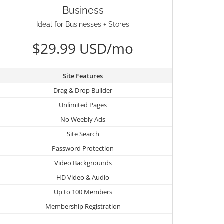
Business
Ideal for Businesses + Stores
$29.99 USD/mo
Site Features
Drag & Drop Builder
Unlimited Pages
No Weebly Ads
Site Search
Password Protection
Video Backgrounds
HD Video & Audio
Up to 100 Members
Membership Registration