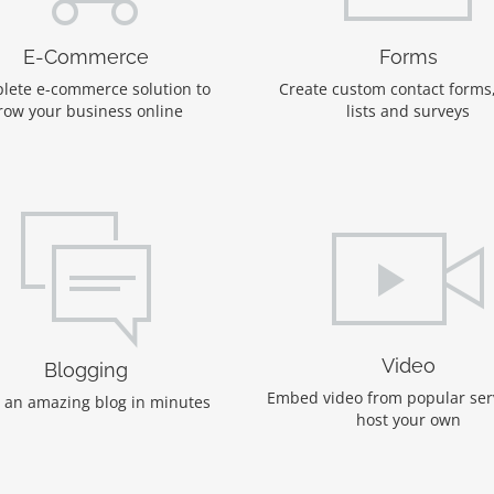
E-Commerce
Forms
lete e-commerce solution to
Create custom contact forms
row your business online
lists and surveys
Video
Blogging
Embed video from popular ser
 an amazing blog in minutes
host your own