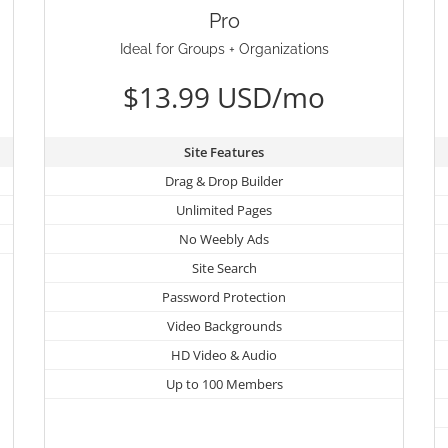
Pro
Ideal for Groups + Organizations
$13.99 USD/mo
Site Features
Drag & Drop Builder
Unlimited Pages
No Weebly Ads
Site Search
Password Protection
Video Backgrounds
HD Video & Audio
Up to 100 Members