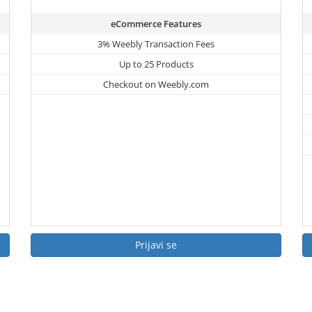
eCommerce Features
3% Weebly Transaction Fees
Up to 25 Products
Checkout on Weebly.com
Prijavi se