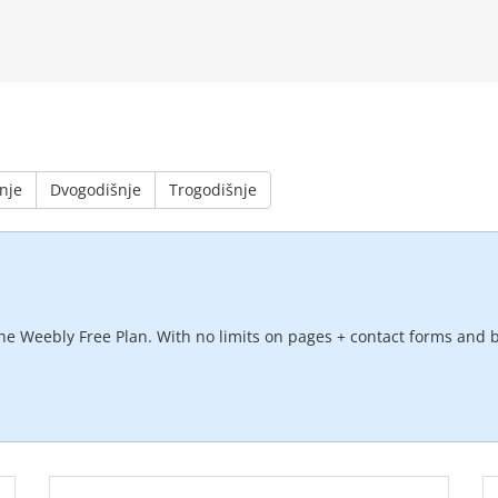
nje
Dvogodišnje
Trogodišnje
he Weebly Free Plan. With no limits on pages + contact forms and b