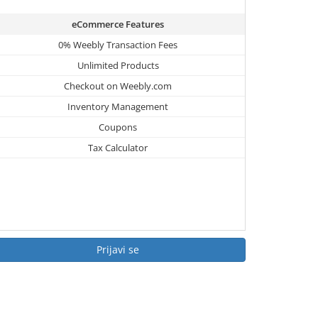
eCommerce Features
0% Weebly Transaction Fees
Unlimited Products
Checkout on Weebly.com
Inventory Management
Coupons
Tax Calculator
Prijavi se