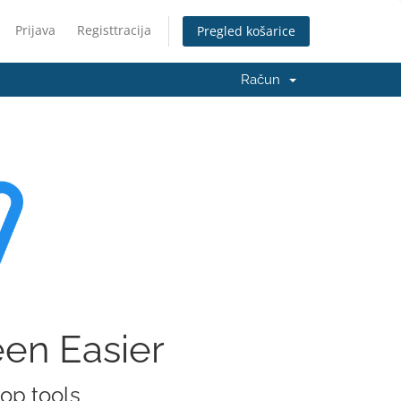
Prijava
Registtracija
Pregled košarice
Račun
een Easier
rop tools