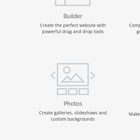
Builder
Create the perfect website with
Comp
powerful drag and drop tools
g
Photos
Create galleries, slideshows and
Make
custom backgrounds