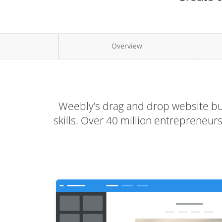
Overview
Weebly’s drag and drop website bui
skills. Over 40 million entrepreneu