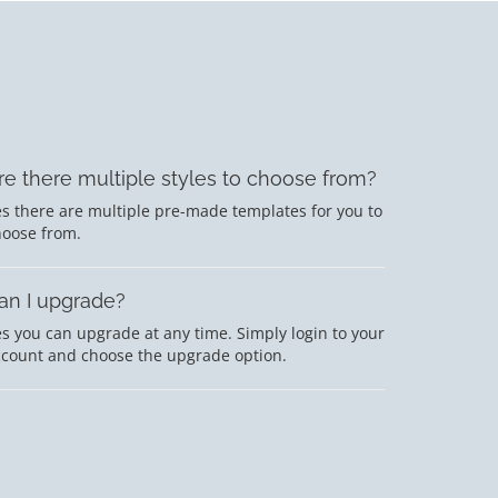
re there multiple styles to choose from?
s there are multiple pre-made templates for you to
hoose from.
an I upgrade?
s you can upgrade at any time. Simply login to your
ccount and choose the upgrade option.