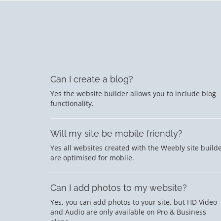
Can I create a blog?
Yes the website builder allows you to include blog
functionality.
Will my site be mobile friendly?
Yes all websites created with the Weebly site build
are optimised for mobile.
Can I add photos to my website?
Yes, you can add photos to your site, but HD Video
and Audio are only available on Pro & Business