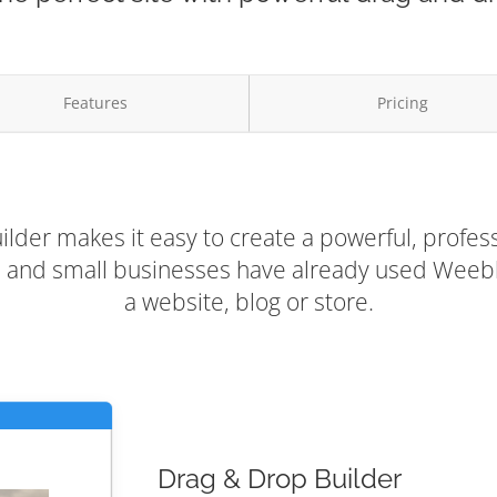
Features
Pricing
lder makes it easy to create a powerful, profess
rs and small businesses have already used Weebly
a website, blog or store.
Drag & Drop Builder