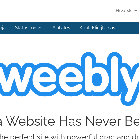
Hrvatski
nja
Status mreže
Affiliates
Kontaktirajte nas
a Website Has Never B
he perfect site with powerful drag and d