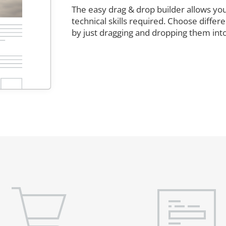
The easy drag & drop builder allows you
technical skills required. Choose diffe
by just dragging and dropping them int