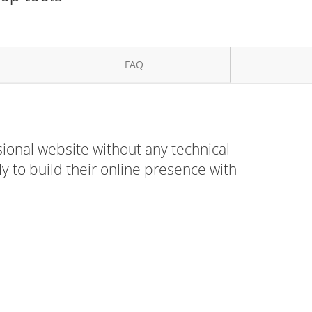
FAQ
ional website without any technical
 to build their online presence with