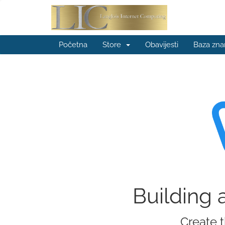
Početna
Store
Obavijesti
Baza zna
Building 
Create t