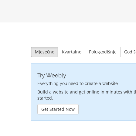
Mjesečno
Kvartalno
Polu-godišnje
Godiš
Try Weebly
Everything you need to create a website
Build a website and get online in minutes with t
started.
Get Started Now