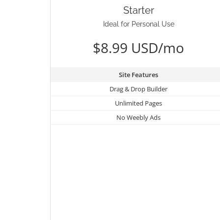
Starter
Ideal for Personal Use
$8.99 USD/mo
Site Features
Drag & Drop Builder
Unlimited Pages
No Weebly Ads