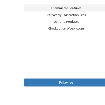
eCommerce Features
3% Weebly Transaction Fees
Up to 10 Products
Checkout on Weebly.com
Prijavi se