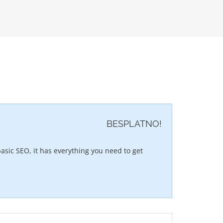
BESPLATNO!
asic SEO, it has everything you need to get