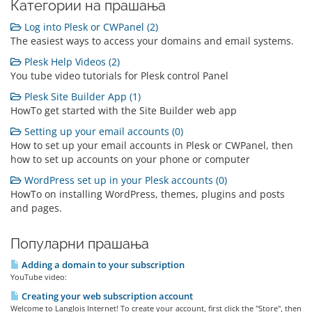
Категории на прашања
Log into Plesk or CWPanel (2)
The easiest ways to access your domains and email systems.
Plesk Help Videos (2)
You tube video tutorials for Plesk control Panel
Plesk Site Builder App (1)
HowTo get started with the Site Builder web app
Setting up your email accounts (0)
How to set up your email accounts in Plesk or CWPanel, then
how to set up accounts on your phone or computer
WordPress set up in your Plesk accounts (0)
HowTo on installing WordPress, themes, plugins and posts
and pages.
Популарни прашања
Adding a domain to your subscription
YouTube video:
Creating your web subscription account
Welcome to Langlois Internet! To create your account, first click the "Store", then