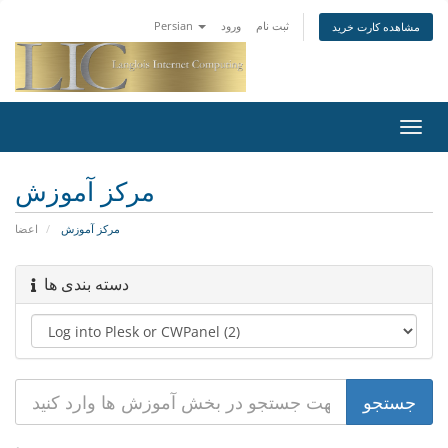
Persian
ورود
ثبت نام
مشاهده کارت خرید
تغییر
وضعی
ناوبر
مرکز آموزش
اعضا
مرکز آموزش
دسته بندی ها