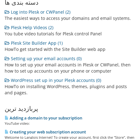
دسته بندی ها
Log into Plesk or CWPanel (2)
The easiest ways to access your domains and email systems.
Plesk Help Videos (2)
You tube video tutorials for Plesk control Panel
Plesk Site Builder App (1)
HowTo get started with the Site Builder web app
Setting up your email accounts (0)
How to set up your email accounts in Plesk or CWPanel, then
how to set up accounts on your phone or computer
WordPress set up in your Plesk accounts (0)
HowTo on installing WordPress, themes, plugins and posts
and pages.
پربازدید ترین
Adding a domain to your subscription
YouTube video:
Creating your web subscription account
Welcome to Langlois Internet! To create your account, first click the "Store", then